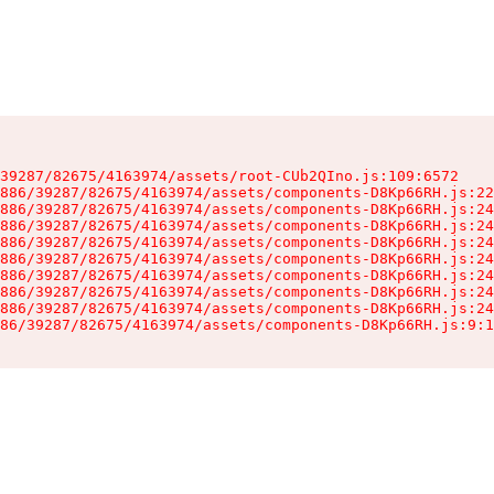
39287/82675/4163974/assets/root-CUb2QIno.js:109:6572

886/39287/82675/4163974/assets/components-D8Kp66RH.js:22
886/39287/82675/4163974/assets/components-D8Kp66RH.js:24
886/39287/82675/4163974/assets/components-D8Kp66RH.js:24
886/39287/82675/4163974/assets/components-D8Kp66RH.js:24
886/39287/82675/4163974/assets/components-D8Kp66RH.js:24
886/39287/82675/4163974/assets/components-D8Kp66RH.js:24
886/39287/82675/4163974/assets/components-D8Kp66RH.js:24
886/39287/82675/4163974/assets/components-D8Kp66RH.js:24
86/39287/82675/4163974/assets/components-D8Kp66RH.js:9:1