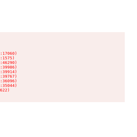
:17060)

:1575)

:46290)

:39986)

:39914)

:39767)

:36096)

:35044)

622)