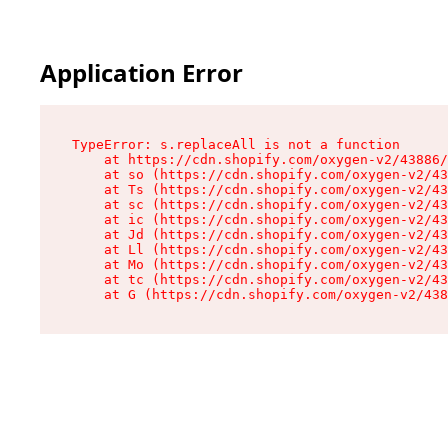
Application Error
TypeError: s.replaceAll is not a function

    at https://cdn.shopify.com/oxygen-v2/43886/
    at so (https://cdn.shopify.com/oxygen-v2/43
    at Ts (https://cdn.shopify.com/oxygen-v2/43
    at sc (https://cdn.shopify.com/oxygen-v2/43
    at ic (https://cdn.shopify.com/oxygen-v2/43
    at Jd (https://cdn.shopify.com/oxygen-v2/43
    at Ll (https://cdn.shopify.com/oxygen-v2/43
    at Mo (https://cdn.shopify.com/oxygen-v2/43
    at tc (https://cdn.shopify.com/oxygen-v2/43
    at G (https://cdn.shopify.com/oxygen-v2/438