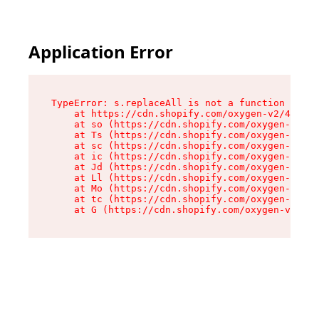
Application Error
TypeError: s.replaceAll is not a function

    at https://cdn.shopify.com/oxygen-v2/43886/
    at so (https://cdn.shopify.com/oxygen-v2/43
    at Ts (https://cdn.shopify.com/oxygen-v2/43
    at sc (https://cdn.shopify.com/oxygen-v2/43
    at ic (https://cdn.shopify.com/oxygen-v2/43
    at Jd (https://cdn.shopify.com/oxygen-v2/43
    at Ll (https://cdn.shopify.com/oxygen-v2/43
    at Mo (https://cdn.shopify.com/oxygen-v2/43
    at tc (https://cdn.shopify.com/oxygen-v2/43
    at G (https://cdn.shopify.com/oxygen-v2/438