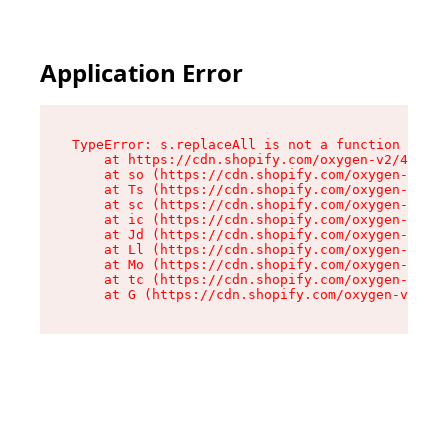
Application Error
TypeError: s.replaceAll is not a function

    at https://cdn.shopify.com/oxygen-v2/43886/
    at so (https://cdn.shopify.com/oxygen-v2/43
    at Ts (https://cdn.shopify.com/oxygen-v2/43
    at sc (https://cdn.shopify.com/oxygen-v2/43
    at ic (https://cdn.shopify.com/oxygen-v2/43
    at Jd (https://cdn.shopify.com/oxygen-v2/43
    at Ll (https://cdn.shopify.com/oxygen-v2/43
    at Mo (https://cdn.shopify.com/oxygen-v2/43
    at tc (https://cdn.shopify.com/oxygen-v2/43
    at G (https://cdn.shopify.com/oxygen-v2/438