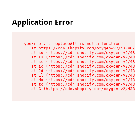
Application Error
TypeError: s.replaceAll is not a function

    at https://cdn.shopify.com/oxygen-v2/43886/
    at so (https://cdn.shopify.com/oxygen-v2/43
    at Ts (https://cdn.shopify.com/oxygen-v2/43
    at sc (https://cdn.shopify.com/oxygen-v2/43
    at ic (https://cdn.shopify.com/oxygen-v2/43
    at Jd (https://cdn.shopify.com/oxygen-v2/43
    at Ll (https://cdn.shopify.com/oxygen-v2/43
    at Mo (https://cdn.shopify.com/oxygen-v2/43
    at tc (https://cdn.shopify.com/oxygen-v2/43
    at G (https://cdn.shopify.com/oxygen-v2/438