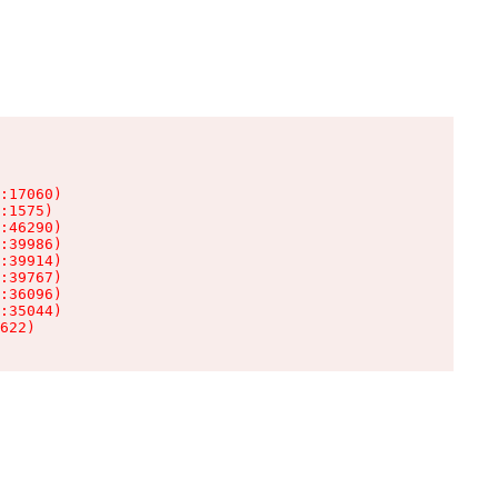
:17060)

:1575)

:46290)

:39986)

:39914)

:39767)

:36096)

:35044)

622)