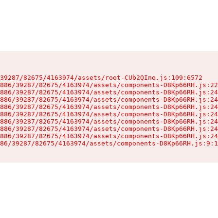
39287/82675/4163974/assets/root-CUb2QIno.js:109:6572

886/39287/82675/4163974/assets/components-D8Kp66RH.js:22
886/39287/82675/4163974/assets/components-D8Kp66RH.js:24
886/39287/82675/4163974/assets/components-D8Kp66RH.js:24
886/39287/82675/4163974/assets/components-D8Kp66RH.js:24
886/39287/82675/4163974/assets/components-D8Kp66RH.js:24
886/39287/82675/4163974/assets/components-D8Kp66RH.js:24
886/39287/82675/4163974/assets/components-D8Kp66RH.js:24
886/39287/82675/4163974/assets/components-D8Kp66RH.js:24
86/39287/82675/4163974/assets/components-D8Kp66RH.js:9:1