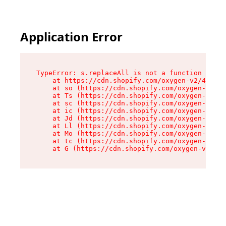
Application Error
TypeError: s.replaceAll is not a function

    at https://cdn.shopify.com/oxygen-v2/43886/
    at so (https://cdn.shopify.com/oxygen-v2/43
    at Ts (https://cdn.shopify.com/oxygen-v2/43
    at sc (https://cdn.shopify.com/oxygen-v2/43
    at ic (https://cdn.shopify.com/oxygen-v2/43
    at Jd (https://cdn.shopify.com/oxygen-v2/43
    at Ll (https://cdn.shopify.com/oxygen-v2/43
    at Mo (https://cdn.shopify.com/oxygen-v2/43
    at tc (https://cdn.shopify.com/oxygen-v2/43
    at G (https://cdn.shopify.com/oxygen-v2/438