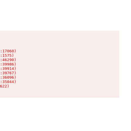
:17060)

:1575)

:46290)

:39986)

:39914)

:39767)

:36096)

:35044)

622)