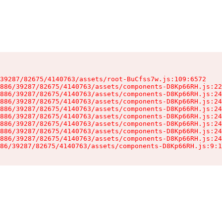
39287/82675/4140763/assets/root-BuCfss7w.js:109:6572

886/39287/82675/4140763/assets/components-D8Kp66RH.js:22
886/39287/82675/4140763/assets/components-D8Kp66RH.js:24
886/39287/82675/4140763/assets/components-D8Kp66RH.js:24
886/39287/82675/4140763/assets/components-D8Kp66RH.js:24
886/39287/82675/4140763/assets/components-D8Kp66RH.js:24
886/39287/82675/4140763/assets/components-D8Kp66RH.js:24
886/39287/82675/4140763/assets/components-D8Kp66RH.js:24
886/39287/82675/4140763/assets/components-D8Kp66RH.js:24
86/39287/82675/4140763/assets/components-D8Kp66RH.js:9:1