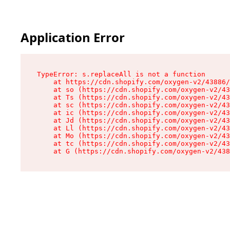
Application Error
TypeError: s.replaceAll is not a function

    at https://cdn.shopify.com/oxygen-v2/43886/
    at so (https://cdn.shopify.com/oxygen-v2/43
    at Ts (https://cdn.shopify.com/oxygen-v2/43
    at sc (https://cdn.shopify.com/oxygen-v2/43
    at ic (https://cdn.shopify.com/oxygen-v2/43
    at Jd (https://cdn.shopify.com/oxygen-v2/43
    at Ll (https://cdn.shopify.com/oxygen-v2/43
    at Mo (https://cdn.shopify.com/oxygen-v2/43
    at tc (https://cdn.shopify.com/oxygen-v2/43
    at G (https://cdn.shopify.com/oxygen-v2/438