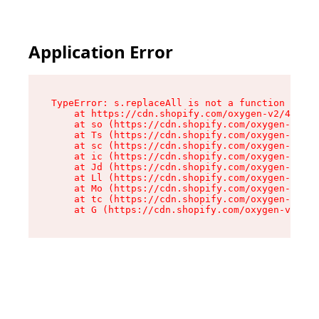
Application Error
TypeError: s.replaceAll is not a function

    at https://cdn.shopify.com/oxygen-v2/43886/
    at so (https://cdn.shopify.com/oxygen-v2/43
    at Ts (https://cdn.shopify.com/oxygen-v2/43
    at sc (https://cdn.shopify.com/oxygen-v2/43
    at ic (https://cdn.shopify.com/oxygen-v2/43
    at Jd (https://cdn.shopify.com/oxygen-v2/43
    at Ll (https://cdn.shopify.com/oxygen-v2/43
    at Mo (https://cdn.shopify.com/oxygen-v2/43
    at tc (https://cdn.shopify.com/oxygen-v2/43
    at G (https://cdn.shopify.com/oxygen-v2/438