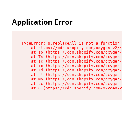
Application Error
TypeError: s.replaceAll is not a function

    at https://cdn.shopify.com/oxygen-v2/43886/
    at so (https://cdn.shopify.com/oxygen-v2/43
    at Ts (https://cdn.shopify.com/oxygen-v2/43
    at sc (https://cdn.shopify.com/oxygen-v2/43
    at ic (https://cdn.shopify.com/oxygen-v2/43
    at Jd (https://cdn.shopify.com/oxygen-v2/43
    at Ll (https://cdn.shopify.com/oxygen-v2/43
    at Mo (https://cdn.shopify.com/oxygen-v2/43
    at tc (https://cdn.shopify.com/oxygen-v2/43
    at G (https://cdn.shopify.com/oxygen-v2/438