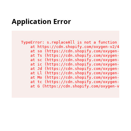
Application Error
TypeError: s.replaceAll is not a function

    at https://cdn.shopify.com/oxygen-v2/43886/
    at so (https://cdn.shopify.com/oxygen-v2/43
    at Ts (https://cdn.shopify.com/oxygen-v2/43
    at sc (https://cdn.shopify.com/oxygen-v2/43
    at ic (https://cdn.shopify.com/oxygen-v2/43
    at Jd (https://cdn.shopify.com/oxygen-v2/43
    at Ll (https://cdn.shopify.com/oxygen-v2/43
    at Mo (https://cdn.shopify.com/oxygen-v2/43
    at tc (https://cdn.shopify.com/oxygen-v2/43
    at G (https://cdn.shopify.com/oxygen-v2/438