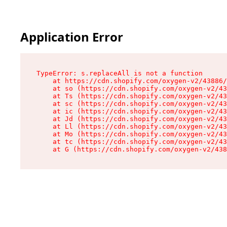
Application Error
TypeError: s.replaceAll is not a function

    at https://cdn.shopify.com/oxygen-v2/43886/
    at so (https://cdn.shopify.com/oxygen-v2/43
    at Ts (https://cdn.shopify.com/oxygen-v2/43
    at sc (https://cdn.shopify.com/oxygen-v2/43
    at ic (https://cdn.shopify.com/oxygen-v2/43
    at Jd (https://cdn.shopify.com/oxygen-v2/43
    at Ll (https://cdn.shopify.com/oxygen-v2/43
    at Mo (https://cdn.shopify.com/oxygen-v2/43
    at tc (https://cdn.shopify.com/oxygen-v2/43
    at G (https://cdn.shopify.com/oxygen-v2/438