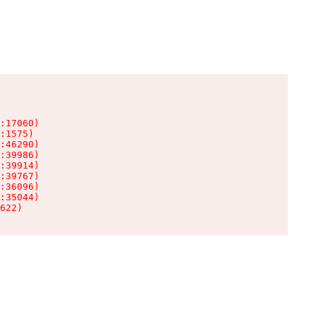
:17060)

:1575)

:46290)

:39986)

:39914)

:39767)

:36096)

:35044)

622)