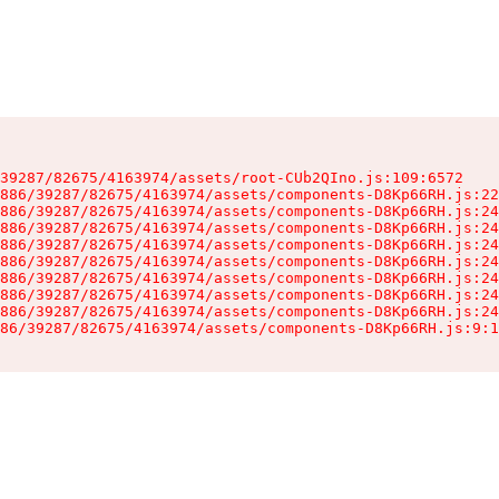
39287/82675/4163974/assets/root-CUb2QIno.js:109:6572

886/39287/82675/4163974/assets/components-D8Kp66RH.js:22
886/39287/82675/4163974/assets/components-D8Kp66RH.js:24
886/39287/82675/4163974/assets/components-D8Kp66RH.js:24
886/39287/82675/4163974/assets/components-D8Kp66RH.js:24
886/39287/82675/4163974/assets/components-D8Kp66RH.js:24
886/39287/82675/4163974/assets/components-D8Kp66RH.js:24
886/39287/82675/4163974/assets/components-D8Kp66RH.js:24
886/39287/82675/4163974/assets/components-D8Kp66RH.js:24
86/39287/82675/4163974/assets/components-D8Kp66RH.js:9:1