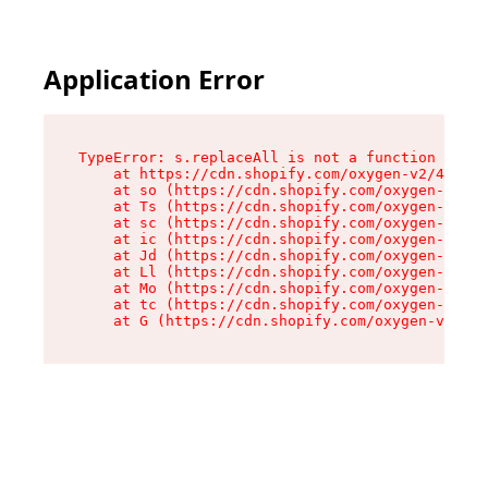
Application Error
TypeError: s.replaceAll is not a function

    at https://cdn.shopify.com/oxygen-v2/43886/
    at so (https://cdn.shopify.com/oxygen-v2/43
    at Ts (https://cdn.shopify.com/oxygen-v2/43
    at sc (https://cdn.shopify.com/oxygen-v2/43
    at ic (https://cdn.shopify.com/oxygen-v2/43
    at Jd (https://cdn.shopify.com/oxygen-v2/43
    at Ll (https://cdn.shopify.com/oxygen-v2/43
    at Mo (https://cdn.shopify.com/oxygen-v2/43
    at tc (https://cdn.shopify.com/oxygen-v2/43
    at G (https://cdn.shopify.com/oxygen-v2/438