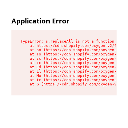
Application Error
TypeError: s.replaceAll is not a function

    at https://cdn.shopify.com/oxygen-v2/43886/
    at so (https://cdn.shopify.com/oxygen-v2/43
    at Ts (https://cdn.shopify.com/oxygen-v2/43
    at sc (https://cdn.shopify.com/oxygen-v2/43
    at ic (https://cdn.shopify.com/oxygen-v2/43
    at Jd (https://cdn.shopify.com/oxygen-v2/43
    at Ll (https://cdn.shopify.com/oxygen-v2/43
    at Mo (https://cdn.shopify.com/oxygen-v2/43
    at tc (https://cdn.shopify.com/oxygen-v2/43
    at G (https://cdn.shopify.com/oxygen-v2/438