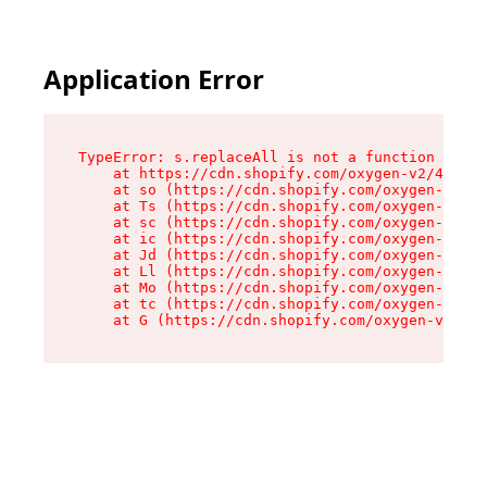
Application Error
TypeError: s.replaceAll is not a function

    at https://cdn.shopify.com/oxygen-v2/43886/
    at so (https://cdn.shopify.com/oxygen-v2/43
    at Ts (https://cdn.shopify.com/oxygen-v2/43
    at sc (https://cdn.shopify.com/oxygen-v2/43
    at ic (https://cdn.shopify.com/oxygen-v2/43
    at Jd (https://cdn.shopify.com/oxygen-v2/43
    at Ll (https://cdn.shopify.com/oxygen-v2/43
    at Mo (https://cdn.shopify.com/oxygen-v2/43
    at tc (https://cdn.shopify.com/oxygen-v2/43
    at G (https://cdn.shopify.com/oxygen-v2/438