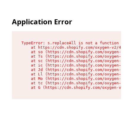
Application Error
TypeError: s.replaceAll is not a function

    at https://cdn.shopify.com/oxygen-v2/43886/
    at so (https://cdn.shopify.com/oxygen-v2/43
    at Ts (https://cdn.shopify.com/oxygen-v2/43
    at sc (https://cdn.shopify.com/oxygen-v2/43
    at ic (https://cdn.shopify.com/oxygen-v2/43
    at Jd (https://cdn.shopify.com/oxygen-v2/43
    at Ll (https://cdn.shopify.com/oxygen-v2/43
    at Mo (https://cdn.shopify.com/oxygen-v2/43
    at tc (https://cdn.shopify.com/oxygen-v2/43
    at G (https://cdn.shopify.com/oxygen-v2/438