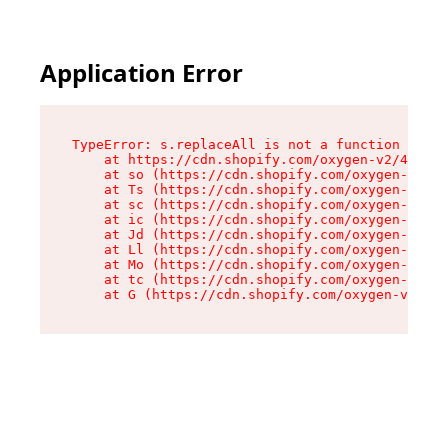
Application Error
TypeError: s.replaceAll is not a function

    at https://cdn.shopify.com/oxygen-v2/43886/
    at so (https://cdn.shopify.com/oxygen-v2/43
    at Ts (https://cdn.shopify.com/oxygen-v2/43
    at sc (https://cdn.shopify.com/oxygen-v2/43
    at ic (https://cdn.shopify.com/oxygen-v2/43
    at Jd (https://cdn.shopify.com/oxygen-v2/43
    at Ll (https://cdn.shopify.com/oxygen-v2/43
    at Mo (https://cdn.shopify.com/oxygen-v2/43
    at tc (https://cdn.shopify.com/oxygen-v2/43
    at G (https://cdn.shopify.com/oxygen-v2/438