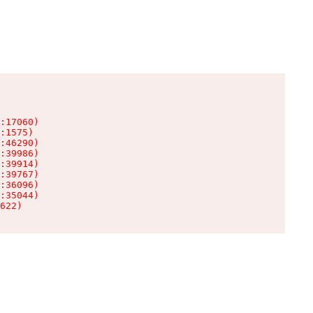
:17060)

:1575)

:46290)

:39986)

:39914)

:39767)

:36096)

:35044)

622)