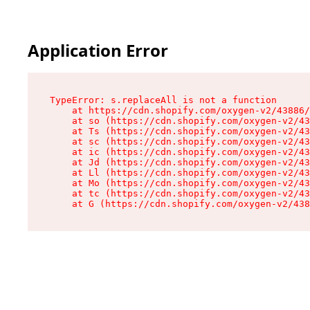
Application Error
TypeError: s.replaceAll is not a function

    at https://cdn.shopify.com/oxygen-v2/43886/
    at so (https://cdn.shopify.com/oxygen-v2/43
    at Ts (https://cdn.shopify.com/oxygen-v2/43
    at sc (https://cdn.shopify.com/oxygen-v2/43
    at ic (https://cdn.shopify.com/oxygen-v2/43
    at Jd (https://cdn.shopify.com/oxygen-v2/43
    at Ll (https://cdn.shopify.com/oxygen-v2/43
    at Mo (https://cdn.shopify.com/oxygen-v2/43
    at tc (https://cdn.shopify.com/oxygen-v2/43
    at G (https://cdn.shopify.com/oxygen-v2/438