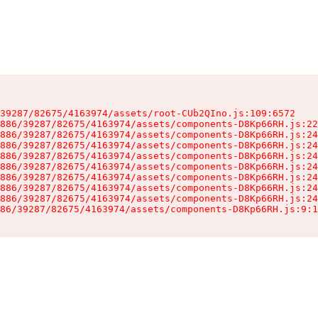
39287/82675/4163974/assets/root-CUb2QIno.js:109:6572

886/39287/82675/4163974/assets/components-D8Kp66RH.js:22
886/39287/82675/4163974/assets/components-D8Kp66RH.js:24
886/39287/82675/4163974/assets/components-D8Kp66RH.js:24
886/39287/82675/4163974/assets/components-D8Kp66RH.js:24
886/39287/82675/4163974/assets/components-D8Kp66RH.js:24
886/39287/82675/4163974/assets/components-D8Kp66RH.js:24
886/39287/82675/4163974/assets/components-D8Kp66RH.js:24
886/39287/82675/4163974/assets/components-D8Kp66RH.js:24
86/39287/82675/4163974/assets/components-D8Kp66RH.js:9:1