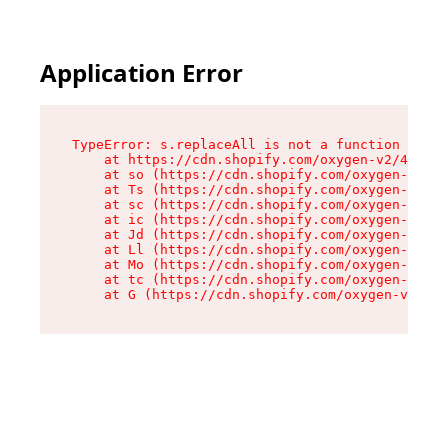
Application Error
TypeError: s.replaceAll is not a function

    at https://cdn.shopify.com/oxygen-v2/43886/
    at so (https://cdn.shopify.com/oxygen-v2/43
    at Ts (https://cdn.shopify.com/oxygen-v2/43
    at sc (https://cdn.shopify.com/oxygen-v2/43
    at ic (https://cdn.shopify.com/oxygen-v2/43
    at Jd (https://cdn.shopify.com/oxygen-v2/43
    at Ll (https://cdn.shopify.com/oxygen-v2/43
    at Mo (https://cdn.shopify.com/oxygen-v2/43
    at tc (https://cdn.shopify.com/oxygen-v2/43
    at G (https://cdn.shopify.com/oxygen-v2/438