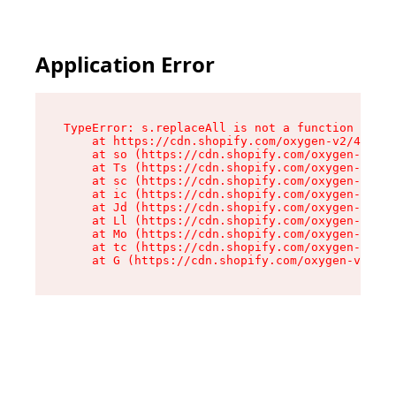
Application Error
TypeError: s.replaceAll is not a function

    at https://cdn.shopify.com/oxygen-v2/43886/
    at so (https://cdn.shopify.com/oxygen-v2/43
    at Ts (https://cdn.shopify.com/oxygen-v2/43
    at sc (https://cdn.shopify.com/oxygen-v2/43
    at ic (https://cdn.shopify.com/oxygen-v2/43
    at Jd (https://cdn.shopify.com/oxygen-v2/43
    at Ll (https://cdn.shopify.com/oxygen-v2/43
    at Mo (https://cdn.shopify.com/oxygen-v2/43
    at tc (https://cdn.shopify.com/oxygen-v2/43
    at G (https://cdn.shopify.com/oxygen-v2/438