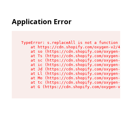
Application Error
TypeError: s.replaceAll is not a function

    at https://cdn.shopify.com/oxygen-v2/43886/
    at so (https://cdn.shopify.com/oxygen-v2/43
    at Ts (https://cdn.shopify.com/oxygen-v2/43
    at sc (https://cdn.shopify.com/oxygen-v2/43
    at ic (https://cdn.shopify.com/oxygen-v2/43
    at Jd (https://cdn.shopify.com/oxygen-v2/43
    at Ll (https://cdn.shopify.com/oxygen-v2/43
    at Mo (https://cdn.shopify.com/oxygen-v2/43
    at tc (https://cdn.shopify.com/oxygen-v2/43
    at G (https://cdn.shopify.com/oxygen-v2/438