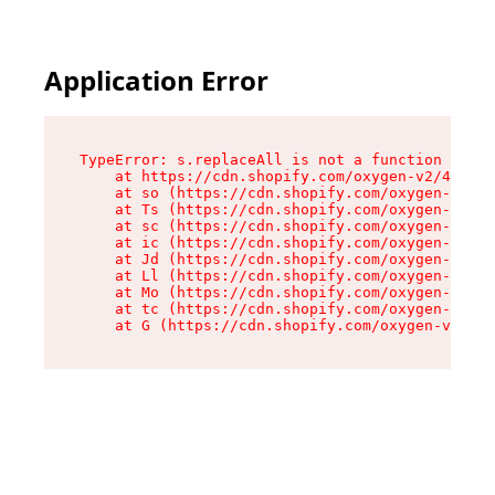
Application Error
TypeError: s.replaceAll is not a function

    at https://cdn.shopify.com/oxygen-v2/43886/
    at so (https://cdn.shopify.com/oxygen-v2/43
    at Ts (https://cdn.shopify.com/oxygen-v2/43
    at sc (https://cdn.shopify.com/oxygen-v2/43
    at ic (https://cdn.shopify.com/oxygen-v2/43
    at Jd (https://cdn.shopify.com/oxygen-v2/43
    at Ll (https://cdn.shopify.com/oxygen-v2/43
    at Mo (https://cdn.shopify.com/oxygen-v2/43
    at tc (https://cdn.shopify.com/oxygen-v2/43
    at G (https://cdn.shopify.com/oxygen-v2/438