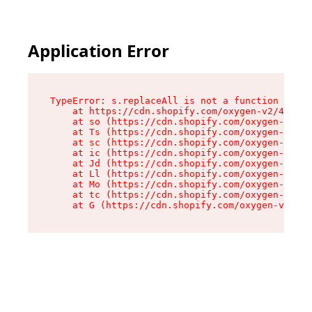
Application Error
TypeError: s.replaceAll is not a function

    at https://cdn.shopify.com/oxygen-v2/43886/
    at so (https://cdn.shopify.com/oxygen-v2/43
    at Ts (https://cdn.shopify.com/oxygen-v2/43
    at sc (https://cdn.shopify.com/oxygen-v2/43
    at ic (https://cdn.shopify.com/oxygen-v2/43
    at Jd (https://cdn.shopify.com/oxygen-v2/43
    at Ll (https://cdn.shopify.com/oxygen-v2/43
    at Mo (https://cdn.shopify.com/oxygen-v2/43
    at tc (https://cdn.shopify.com/oxygen-v2/43
    at G (https://cdn.shopify.com/oxygen-v2/438