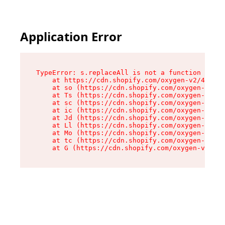
Application Error
TypeError: s.replaceAll is not a function

    at https://cdn.shopify.com/oxygen-v2/43886/
    at so (https://cdn.shopify.com/oxygen-v2/43
    at Ts (https://cdn.shopify.com/oxygen-v2/43
    at sc (https://cdn.shopify.com/oxygen-v2/43
    at ic (https://cdn.shopify.com/oxygen-v2/43
    at Jd (https://cdn.shopify.com/oxygen-v2/43
    at Ll (https://cdn.shopify.com/oxygen-v2/43
    at Mo (https://cdn.shopify.com/oxygen-v2/43
    at tc (https://cdn.shopify.com/oxygen-v2/43
    at G (https://cdn.shopify.com/oxygen-v2/438