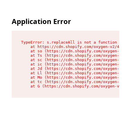
Application Error
TypeError: s.replaceAll is not a function

    at https://cdn.shopify.com/oxygen-v2/43886/
    at so (https://cdn.shopify.com/oxygen-v2/43
    at Ts (https://cdn.shopify.com/oxygen-v2/43
    at sc (https://cdn.shopify.com/oxygen-v2/43
    at ic (https://cdn.shopify.com/oxygen-v2/43
    at Jd (https://cdn.shopify.com/oxygen-v2/43
    at Ll (https://cdn.shopify.com/oxygen-v2/43
    at Mo (https://cdn.shopify.com/oxygen-v2/43
    at tc (https://cdn.shopify.com/oxygen-v2/43
    at G (https://cdn.shopify.com/oxygen-v2/438