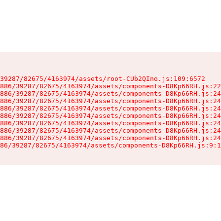
39287/82675/4163974/assets/root-CUb2QIno.js:109:6572

886/39287/82675/4163974/assets/components-D8Kp66RH.js:22
886/39287/82675/4163974/assets/components-D8Kp66RH.js:24
886/39287/82675/4163974/assets/components-D8Kp66RH.js:24
886/39287/82675/4163974/assets/components-D8Kp66RH.js:24
886/39287/82675/4163974/assets/components-D8Kp66RH.js:24
886/39287/82675/4163974/assets/components-D8Kp66RH.js:24
886/39287/82675/4163974/assets/components-D8Kp66RH.js:24
886/39287/82675/4163974/assets/components-D8Kp66RH.js:24
86/39287/82675/4163974/assets/components-D8Kp66RH.js:9:1