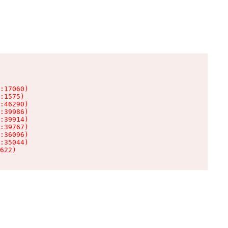
:17060)

:1575)

:46290)

:39986)

:39914)

:39767)

:36096)

:35044)

622)