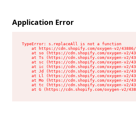
Application Error
TypeError: s.replaceAll is not a function

    at https://cdn.shopify.com/oxygen-v2/43886/
    at so (https://cdn.shopify.com/oxygen-v2/43
    at Ts (https://cdn.shopify.com/oxygen-v2/43
    at sc (https://cdn.shopify.com/oxygen-v2/43
    at ic (https://cdn.shopify.com/oxygen-v2/43
    at Jd (https://cdn.shopify.com/oxygen-v2/43
    at Ll (https://cdn.shopify.com/oxygen-v2/43
    at Mo (https://cdn.shopify.com/oxygen-v2/43
    at tc (https://cdn.shopify.com/oxygen-v2/43
    at G (https://cdn.shopify.com/oxygen-v2/438