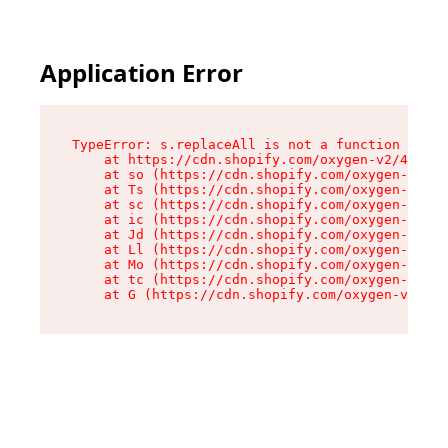
Application Error
TypeError: s.replaceAll is not a function

    at https://cdn.shopify.com/oxygen-v2/43886/
    at so (https://cdn.shopify.com/oxygen-v2/43
    at Ts (https://cdn.shopify.com/oxygen-v2/43
    at sc (https://cdn.shopify.com/oxygen-v2/43
    at ic (https://cdn.shopify.com/oxygen-v2/43
    at Jd (https://cdn.shopify.com/oxygen-v2/43
    at Ll (https://cdn.shopify.com/oxygen-v2/43
    at Mo (https://cdn.shopify.com/oxygen-v2/43
    at tc (https://cdn.shopify.com/oxygen-v2/43
    at G (https://cdn.shopify.com/oxygen-v2/438