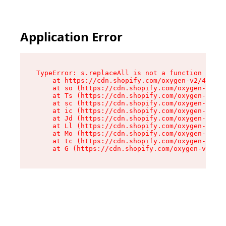
Application Error
TypeError: s.replaceAll is not a function

    at https://cdn.shopify.com/oxygen-v2/43886/
    at so (https://cdn.shopify.com/oxygen-v2/43
    at Ts (https://cdn.shopify.com/oxygen-v2/43
    at sc (https://cdn.shopify.com/oxygen-v2/43
    at ic (https://cdn.shopify.com/oxygen-v2/43
    at Jd (https://cdn.shopify.com/oxygen-v2/43
    at Ll (https://cdn.shopify.com/oxygen-v2/43
    at Mo (https://cdn.shopify.com/oxygen-v2/43
    at tc (https://cdn.shopify.com/oxygen-v2/43
    at G (https://cdn.shopify.com/oxygen-v2/438