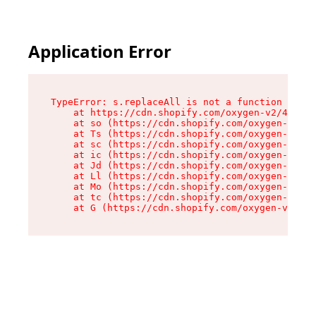
Application Error
TypeError: s.replaceAll is not a function

    at https://cdn.shopify.com/oxygen-v2/43886/
    at so (https://cdn.shopify.com/oxygen-v2/43
    at Ts (https://cdn.shopify.com/oxygen-v2/43
    at sc (https://cdn.shopify.com/oxygen-v2/43
    at ic (https://cdn.shopify.com/oxygen-v2/43
    at Jd (https://cdn.shopify.com/oxygen-v2/43
    at Ll (https://cdn.shopify.com/oxygen-v2/43
    at Mo (https://cdn.shopify.com/oxygen-v2/43
    at tc (https://cdn.shopify.com/oxygen-v2/43
    at G (https://cdn.shopify.com/oxygen-v2/438