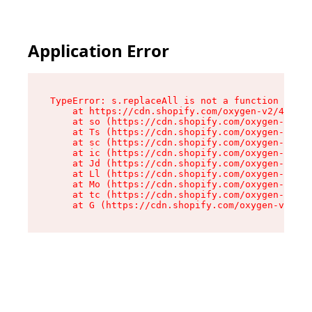
Application Error
TypeError: s.replaceAll is not a function

    at https://cdn.shopify.com/oxygen-v2/43886/
    at so (https://cdn.shopify.com/oxygen-v2/43
    at Ts (https://cdn.shopify.com/oxygen-v2/43
    at sc (https://cdn.shopify.com/oxygen-v2/43
    at ic (https://cdn.shopify.com/oxygen-v2/43
    at Jd (https://cdn.shopify.com/oxygen-v2/43
    at Ll (https://cdn.shopify.com/oxygen-v2/43
    at Mo (https://cdn.shopify.com/oxygen-v2/43
    at tc (https://cdn.shopify.com/oxygen-v2/43
    at G (https://cdn.shopify.com/oxygen-v2/438