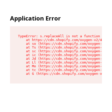
Application Error
TypeError: s.replaceAll is not a function

    at https://cdn.shopify.com/oxygen-v2/43886/
    at so (https://cdn.shopify.com/oxygen-v2/43
    at Ts (https://cdn.shopify.com/oxygen-v2/43
    at sc (https://cdn.shopify.com/oxygen-v2/43
    at ic (https://cdn.shopify.com/oxygen-v2/43
    at Jd (https://cdn.shopify.com/oxygen-v2/43
    at Ll (https://cdn.shopify.com/oxygen-v2/43
    at Mo (https://cdn.shopify.com/oxygen-v2/43
    at tc (https://cdn.shopify.com/oxygen-v2/43
    at G (https://cdn.shopify.com/oxygen-v2/438