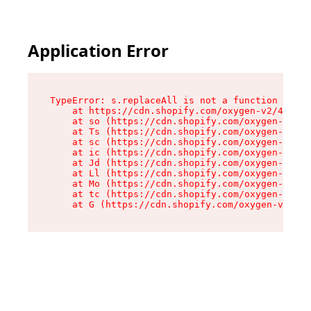
Application Error
TypeError: s.replaceAll is not a function

    at https://cdn.shopify.com/oxygen-v2/43886/
    at so (https://cdn.shopify.com/oxygen-v2/43
    at Ts (https://cdn.shopify.com/oxygen-v2/43
    at sc (https://cdn.shopify.com/oxygen-v2/43
    at ic (https://cdn.shopify.com/oxygen-v2/43
    at Jd (https://cdn.shopify.com/oxygen-v2/43
    at Ll (https://cdn.shopify.com/oxygen-v2/43
    at Mo (https://cdn.shopify.com/oxygen-v2/43
    at tc (https://cdn.shopify.com/oxygen-v2/43
    at G (https://cdn.shopify.com/oxygen-v2/438