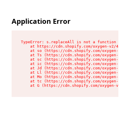
Application Error
TypeError: s.replaceAll is not a function

    at https://cdn.shopify.com/oxygen-v2/43886/
    at so (https://cdn.shopify.com/oxygen-v2/43
    at Ts (https://cdn.shopify.com/oxygen-v2/43
    at sc (https://cdn.shopify.com/oxygen-v2/43
    at ic (https://cdn.shopify.com/oxygen-v2/43
    at Jd (https://cdn.shopify.com/oxygen-v2/43
    at Ll (https://cdn.shopify.com/oxygen-v2/43
    at Mo (https://cdn.shopify.com/oxygen-v2/43
    at tc (https://cdn.shopify.com/oxygen-v2/43
    at G (https://cdn.shopify.com/oxygen-v2/438