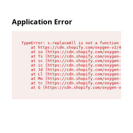
Application Error
TypeError: s.replaceAll is not a function

    at https://cdn.shopify.com/oxygen-v2/43886/
    at so (https://cdn.shopify.com/oxygen-v2/43
    at Ts (https://cdn.shopify.com/oxygen-v2/43
    at sc (https://cdn.shopify.com/oxygen-v2/43
    at ic (https://cdn.shopify.com/oxygen-v2/43
    at Jd (https://cdn.shopify.com/oxygen-v2/43
    at Ll (https://cdn.shopify.com/oxygen-v2/43
    at Mo (https://cdn.shopify.com/oxygen-v2/43
    at tc (https://cdn.shopify.com/oxygen-v2/43
    at G (https://cdn.shopify.com/oxygen-v2/438