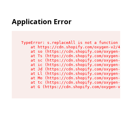
Application Error
TypeError: s.replaceAll is not a function

    at https://cdn.shopify.com/oxygen-v2/43886/
    at so (https://cdn.shopify.com/oxygen-v2/43
    at Ts (https://cdn.shopify.com/oxygen-v2/43
    at sc (https://cdn.shopify.com/oxygen-v2/43
    at ic (https://cdn.shopify.com/oxygen-v2/43
    at Jd (https://cdn.shopify.com/oxygen-v2/43
    at Ll (https://cdn.shopify.com/oxygen-v2/43
    at Mo (https://cdn.shopify.com/oxygen-v2/43
    at tc (https://cdn.shopify.com/oxygen-v2/43
    at G (https://cdn.shopify.com/oxygen-v2/438