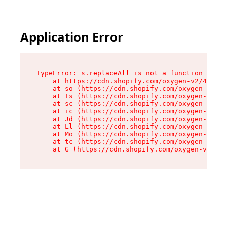
Application Error
TypeError: s.replaceAll is not a function

    at https://cdn.shopify.com/oxygen-v2/43886/
    at so (https://cdn.shopify.com/oxygen-v2/43
    at Ts (https://cdn.shopify.com/oxygen-v2/43
    at sc (https://cdn.shopify.com/oxygen-v2/43
    at ic (https://cdn.shopify.com/oxygen-v2/43
    at Jd (https://cdn.shopify.com/oxygen-v2/43
    at Ll (https://cdn.shopify.com/oxygen-v2/43
    at Mo (https://cdn.shopify.com/oxygen-v2/43
    at tc (https://cdn.shopify.com/oxygen-v2/43
    at G (https://cdn.shopify.com/oxygen-v2/438