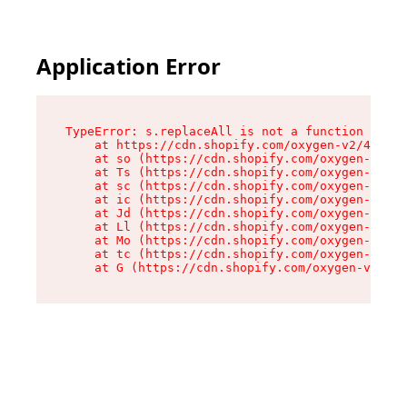
Application Error
TypeError: s.replaceAll is not a function

    at https://cdn.shopify.com/oxygen-v2/43886/
    at so (https://cdn.shopify.com/oxygen-v2/43
    at Ts (https://cdn.shopify.com/oxygen-v2/43
    at sc (https://cdn.shopify.com/oxygen-v2/43
    at ic (https://cdn.shopify.com/oxygen-v2/43
    at Jd (https://cdn.shopify.com/oxygen-v2/43
    at Ll (https://cdn.shopify.com/oxygen-v2/43
    at Mo (https://cdn.shopify.com/oxygen-v2/43
    at tc (https://cdn.shopify.com/oxygen-v2/43
    at G (https://cdn.shopify.com/oxygen-v2/438