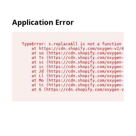
Application Error
TypeError: s.replaceAll is not a function

    at https://cdn.shopify.com/oxygen-v2/43886/
    at so (https://cdn.shopify.com/oxygen-v2/43
    at Ts (https://cdn.shopify.com/oxygen-v2/43
    at sc (https://cdn.shopify.com/oxygen-v2/43
    at ic (https://cdn.shopify.com/oxygen-v2/43
    at Jd (https://cdn.shopify.com/oxygen-v2/43
    at Ll (https://cdn.shopify.com/oxygen-v2/43
    at Mo (https://cdn.shopify.com/oxygen-v2/43
    at tc (https://cdn.shopify.com/oxygen-v2/43
    at G (https://cdn.shopify.com/oxygen-v2/438