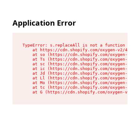
Application Error
TypeError: s.replaceAll is not a function

    at https://cdn.shopify.com/oxygen-v2/43886/
    at so (https://cdn.shopify.com/oxygen-v2/43
    at Ts (https://cdn.shopify.com/oxygen-v2/43
    at sc (https://cdn.shopify.com/oxygen-v2/43
    at ic (https://cdn.shopify.com/oxygen-v2/43
    at Jd (https://cdn.shopify.com/oxygen-v2/43
    at Ll (https://cdn.shopify.com/oxygen-v2/43
    at Mo (https://cdn.shopify.com/oxygen-v2/43
    at tc (https://cdn.shopify.com/oxygen-v2/43
    at G (https://cdn.shopify.com/oxygen-v2/438