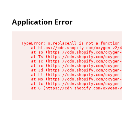
Application Error
TypeError: s.replaceAll is not a function

    at https://cdn.shopify.com/oxygen-v2/43886/
    at so (https://cdn.shopify.com/oxygen-v2/43
    at Ts (https://cdn.shopify.com/oxygen-v2/43
    at sc (https://cdn.shopify.com/oxygen-v2/43
    at ic (https://cdn.shopify.com/oxygen-v2/43
    at Jd (https://cdn.shopify.com/oxygen-v2/43
    at Ll (https://cdn.shopify.com/oxygen-v2/43
    at Mo (https://cdn.shopify.com/oxygen-v2/43
    at tc (https://cdn.shopify.com/oxygen-v2/43
    at G (https://cdn.shopify.com/oxygen-v2/438