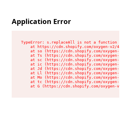
Application Error
TypeError: s.replaceAll is not a function

    at https://cdn.shopify.com/oxygen-v2/43886/
    at so (https://cdn.shopify.com/oxygen-v2/43
    at Ts (https://cdn.shopify.com/oxygen-v2/43
    at sc (https://cdn.shopify.com/oxygen-v2/43
    at ic (https://cdn.shopify.com/oxygen-v2/43
    at Jd (https://cdn.shopify.com/oxygen-v2/43
    at Ll (https://cdn.shopify.com/oxygen-v2/43
    at Mo (https://cdn.shopify.com/oxygen-v2/43
    at tc (https://cdn.shopify.com/oxygen-v2/43
    at G (https://cdn.shopify.com/oxygen-v2/438