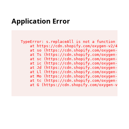
Application Error
TypeError: s.replaceAll is not a function

    at https://cdn.shopify.com/oxygen-v2/43886/
    at so (https://cdn.shopify.com/oxygen-v2/43
    at Ts (https://cdn.shopify.com/oxygen-v2/43
    at sc (https://cdn.shopify.com/oxygen-v2/43
    at ic (https://cdn.shopify.com/oxygen-v2/43
    at Jd (https://cdn.shopify.com/oxygen-v2/43
    at Ll (https://cdn.shopify.com/oxygen-v2/43
    at Mo (https://cdn.shopify.com/oxygen-v2/43
    at tc (https://cdn.shopify.com/oxygen-v2/43
    at G (https://cdn.shopify.com/oxygen-v2/438