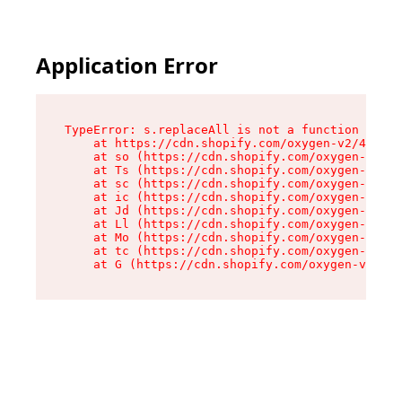
Application Error
TypeError: s.replaceAll is not a function

    at https://cdn.shopify.com/oxygen-v2/43886/
    at so (https://cdn.shopify.com/oxygen-v2/43
    at Ts (https://cdn.shopify.com/oxygen-v2/43
    at sc (https://cdn.shopify.com/oxygen-v2/43
    at ic (https://cdn.shopify.com/oxygen-v2/43
    at Jd (https://cdn.shopify.com/oxygen-v2/43
    at Ll (https://cdn.shopify.com/oxygen-v2/43
    at Mo (https://cdn.shopify.com/oxygen-v2/43
    at tc (https://cdn.shopify.com/oxygen-v2/43
    at G (https://cdn.shopify.com/oxygen-v2/438