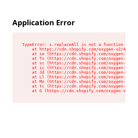
Application Error
TypeError: s.replaceAll is not a function

    at https://cdn.shopify.com/oxygen-v2/43886/
    at so (https://cdn.shopify.com/oxygen-v2/43
    at Ts (https://cdn.shopify.com/oxygen-v2/43
    at sc (https://cdn.shopify.com/oxygen-v2/43
    at ic (https://cdn.shopify.com/oxygen-v2/43
    at Jd (https://cdn.shopify.com/oxygen-v2/43
    at Ll (https://cdn.shopify.com/oxygen-v2/43
    at Mo (https://cdn.shopify.com/oxygen-v2/43
    at tc (https://cdn.shopify.com/oxygen-v2/43
    at G (https://cdn.shopify.com/oxygen-v2/438