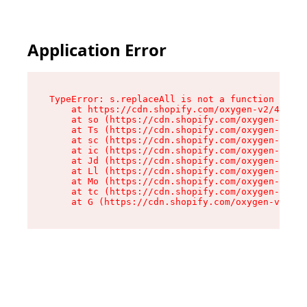
Application Error
TypeError: s.replaceAll is not a function

    at https://cdn.shopify.com/oxygen-v2/43886/
    at so (https://cdn.shopify.com/oxygen-v2/43
    at Ts (https://cdn.shopify.com/oxygen-v2/43
    at sc (https://cdn.shopify.com/oxygen-v2/43
    at ic (https://cdn.shopify.com/oxygen-v2/43
    at Jd (https://cdn.shopify.com/oxygen-v2/43
    at Ll (https://cdn.shopify.com/oxygen-v2/43
    at Mo (https://cdn.shopify.com/oxygen-v2/43
    at tc (https://cdn.shopify.com/oxygen-v2/43
    at G (https://cdn.shopify.com/oxygen-v2/438