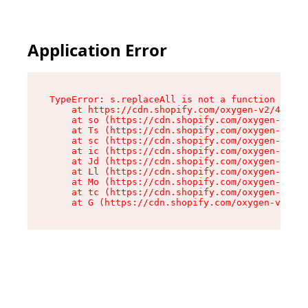
Application Error
TypeError: s.replaceAll is not a function

    at https://cdn.shopify.com/oxygen-v2/43886/
    at so (https://cdn.shopify.com/oxygen-v2/43
    at Ts (https://cdn.shopify.com/oxygen-v2/43
    at sc (https://cdn.shopify.com/oxygen-v2/43
    at ic (https://cdn.shopify.com/oxygen-v2/43
    at Jd (https://cdn.shopify.com/oxygen-v2/43
    at Ll (https://cdn.shopify.com/oxygen-v2/43
    at Mo (https://cdn.shopify.com/oxygen-v2/43
    at tc (https://cdn.shopify.com/oxygen-v2/43
    at G (https://cdn.shopify.com/oxygen-v2/438