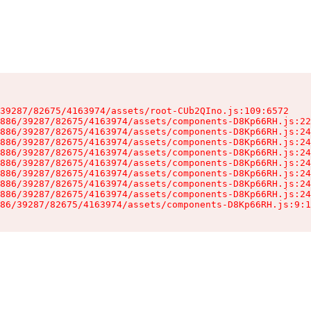
39287/82675/4163974/assets/root-CUb2QIno.js:109:6572

886/39287/82675/4163974/assets/components-D8Kp66RH.js:22
886/39287/82675/4163974/assets/components-D8Kp66RH.js:24
886/39287/82675/4163974/assets/components-D8Kp66RH.js:24
886/39287/82675/4163974/assets/components-D8Kp66RH.js:24
886/39287/82675/4163974/assets/components-D8Kp66RH.js:24
886/39287/82675/4163974/assets/components-D8Kp66RH.js:24
886/39287/82675/4163974/assets/components-D8Kp66RH.js:24
886/39287/82675/4163974/assets/components-D8Kp66RH.js:24
86/39287/82675/4163974/assets/components-D8Kp66RH.js:9:1