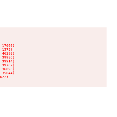
:17060)

:1575)

:46290)

:39986)

:39914)

:39767)

:36096)

:35044)

622)