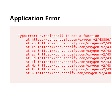
Application Error
TypeError: s.replaceAll is not a function

    at https://cdn.shopify.com/oxygen-v2/43886/
    at so (https://cdn.shopify.com/oxygen-v2/43
    at Ts (https://cdn.shopify.com/oxygen-v2/43
    at sc (https://cdn.shopify.com/oxygen-v2/43
    at ic (https://cdn.shopify.com/oxygen-v2/43
    at Jd (https://cdn.shopify.com/oxygen-v2/43
    at Ll (https://cdn.shopify.com/oxygen-v2/43
    at Mo (https://cdn.shopify.com/oxygen-v2/43
    at tc (https://cdn.shopify.com/oxygen-v2/43
    at G (https://cdn.shopify.com/oxygen-v2/438