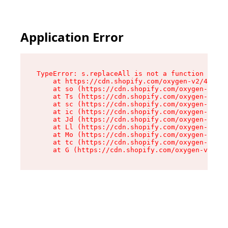
Application Error
TypeError: s.replaceAll is not a function

    at https://cdn.shopify.com/oxygen-v2/43886/
    at so (https://cdn.shopify.com/oxygen-v2/43
    at Ts (https://cdn.shopify.com/oxygen-v2/43
    at sc (https://cdn.shopify.com/oxygen-v2/43
    at ic (https://cdn.shopify.com/oxygen-v2/43
    at Jd (https://cdn.shopify.com/oxygen-v2/43
    at Ll (https://cdn.shopify.com/oxygen-v2/43
    at Mo (https://cdn.shopify.com/oxygen-v2/43
    at tc (https://cdn.shopify.com/oxygen-v2/43
    at G (https://cdn.shopify.com/oxygen-v2/438