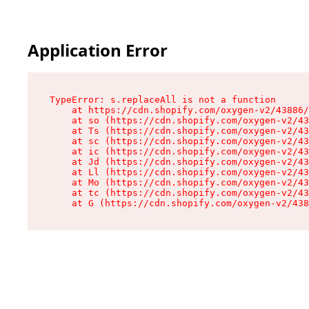
Application Error
TypeError: s.replaceAll is not a function

    at https://cdn.shopify.com/oxygen-v2/43886/
    at so (https://cdn.shopify.com/oxygen-v2/43
    at Ts (https://cdn.shopify.com/oxygen-v2/43
    at sc (https://cdn.shopify.com/oxygen-v2/43
    at ic (https://cdn.shopify.com/oxygen-v2/43
    at Jd (https://cdn.shopify.com/oxygen-v2/43
    at Ll (https://cdn.shopify.com/oxygen-v2/43
    at Mo (https://cdn.shopify.com/oxygen-v2/43
    at tc (https://cdn.shopify.com/oxygen-v2/43
    at G (https://cdn.shopify.com/oxygen-v2/438