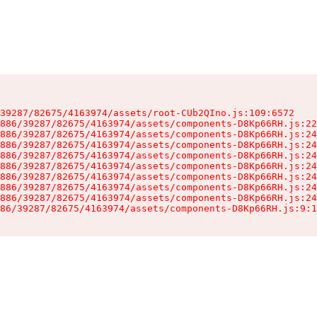
39287/82675/4163974/assets/root-CUb2QIno.js:109:6572

886/39287/82675/4163974/assets/components-D8Kp66RH.js:22
886/39287/82675/4163974/assets/components-D8Kp66RH.js:24
886/39287/82675/4163974/assets/components-D8Kp66RH.js:24
886/39287/82675/4163974/assets/components-D8Kp66RH.js:24
886/39287/82675/4163974/assets/components-D8Kp66RH.js:24
886/39287/82675/4163974/assets/components-D8Kp66RH.js:24
886/39287/82675/4163974/assets/components-D8Kp66RH.js:24
886/39287/82675/4163974/assets/components-D8Kp66RH.js:24
86/39287/82675/4163974/assets/components-D8Kp66RH.js:9:1