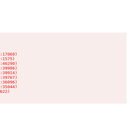
:17060)

:1575)

:46290)

:39986)

:39914)

:39767)

:36096)

:35044)

622)