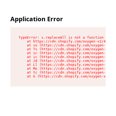
Application Error
TypeError: s.replaceAll is not a function

    at https://cdn.shopify.com/oxygen-v2/43886/
    at so (https://cdn.shopify.com/oxygen-v2/43
    at Ts (https://cdn.shopify.com/oxygen-v2/43
    at sc (https://cdn.shopify.com/oxygen-v2/43
    at ic (https://cdn.shopify.com/oxygen-v2/43
    at Jd (https://cdn.shopify.com/oxygen-v2/43
    at Ll (https://cdn.shopify.com/oxygen-v2/43
    at Mo (https://cdn.shopify.com/oxygen-v2/43
    at tc (https://cdn.shopify.com/oxygen-v2/43
    at G (https://cdn.shopify.com/oxygen-v2/438