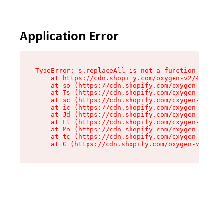
Application Error
TypeError: s.replaceAll is not a function

    at https://cdn.shopify.com/oxygen-v2/43886/
    at so (https://cdn.shopify.com/oxygen-v2/43
    at Ts (https://cdn.shopify.com/oxygen-v2/43
    at sc (https://cdn.shopify.com/oxygen-v2/43
    at ic (https://cdn.shopify.com/oxygen-v2/43
    at Jd (https://cdn.shopify.com/oxygen-v2/43
    at Ll (https://cdn.shopify.com/oxygen-v2/43
    at Mo (https://cdn.shopify.com/oxygen-v2/43
    at tc (https://cdn.shopify.com/oxygen-v2/43
    at G (https://cdn.shopify.com/oxygen-v2/438