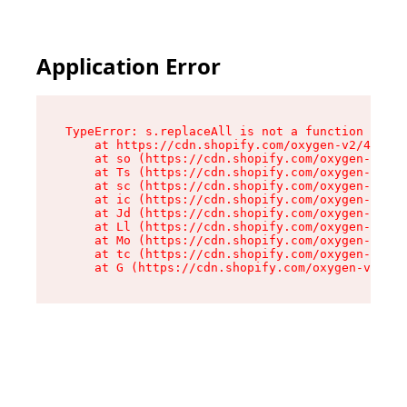
Application Error
TypeError: s.replaceAll is not a function

    at https://cdn.shopify.com/oxygen-v2/43886/
    at so (https://cdn.shopify.com/oxygen-v2/43
    at Ts (https://cdn.shopify.com/oxygen-v2/43
    at sc (https://cdn.shopify.com/oxygen-v2/43
    at ic (https://cdn.shopify.com/oxygen-v2/43
    at Jd (https://cdn.shopify.com/oxygen-v2/43
    at Ll (https://cdn.shopify.com/oxygen-v2/43
    at Mo (https://cdn.shopify.com/oxygen-v2/43
    at tc (https://cdn.shopify.com/oxygen-v2/43
    at G (https://cdn.shopify.com/oxygen-v2/438